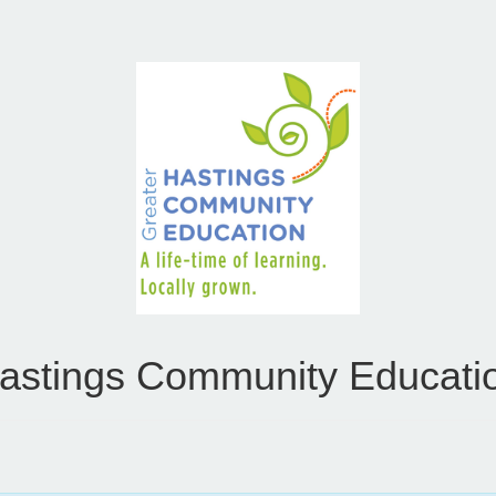
astings Community Educati