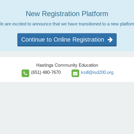
New Registration Platform
e are excited to announce that we have transitioned to a new platfor
Continue to Online Registration
Hastings Community Education
(651) 480-7670
ksill@isd200.org