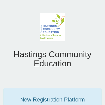
Hastings Community
Education
New Registration Platform