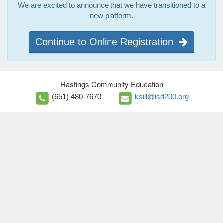
We are excited to announce that we have transitioned to a
new platform.
Continue to Online Registration
Hastings Community Education
(651) 480-7670
ksill@isd200.org